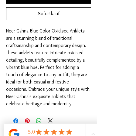
Sofortkauf
Neer Gahna Blue Color Oxidised Anklets 
are a stunning blend of traditional 
craftsmanship and contemporary design. 
These anklets feature intricate oxidised 
detailing, beautifully complemented by a 
vibrant blue hue. Perfect for adding a 
touch of elegance to any outfit, they are 
ideal for both casual and festive 
occasions. Embrace your unique style with 
Neer Gahna's exquisite anklets that 
celebrate heritage and modernity.