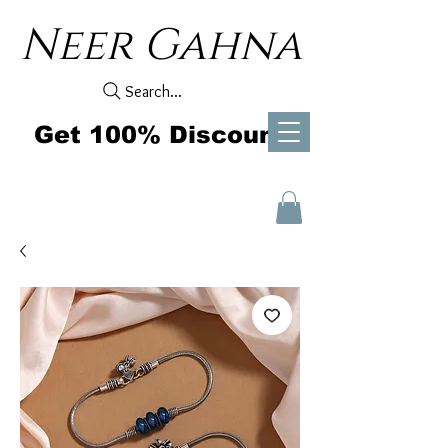
Neer Gahna
Search...
Get 100% Discount