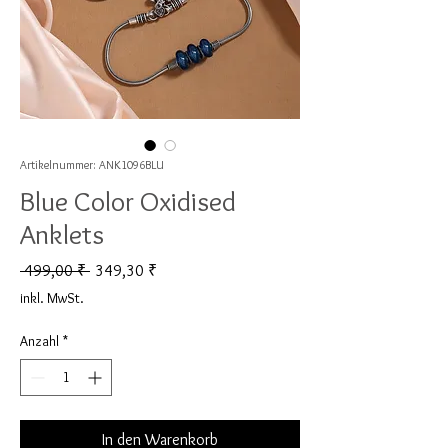
Artikelnummer: ANK1096BLU
Blue Color Oxidised
Anklets
Standardpreis
Sale-Preis
 499,00 ₹ 
349,30 ₹
inkl. MwSt.
Anzahl
*
In den Warenkorb