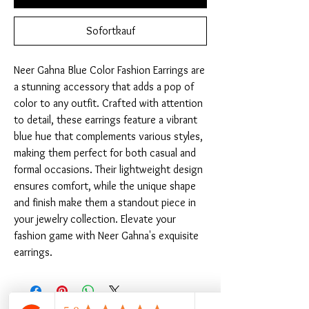
Sofortkauf
Neer Gahna Blue Color Fashion Earrings are 
a stunning accessory that adds a pop of 
color to any outfit. Crafted with attention 
to detail, these earrings feature a vibrant 
blue hue that complements various styles, 
making them perfect for both casual and 
formal occasions. Their lightweight design 
ensures comfort, while the unique shape 
and finish make them a standout piece in 
your jewelry collection. Elevate your 
fashion game with Neer Gahna's exquisite 
earrings.