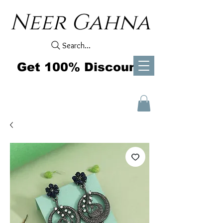
Neer Gahna
Search...
Get 100% Discount