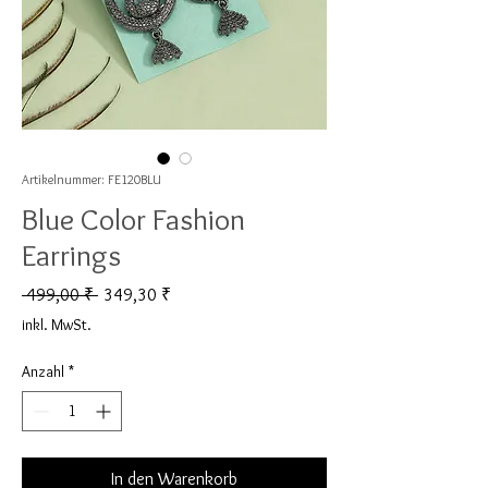
Artikelnummer: FE120BLU
Blue Color Fashion
Earrings
Standardpreis
Sale-Preis
 499,00 ₹ 
349,30 ₹
inkl. MwSt.
Anzahl
*
In den Warenkorb