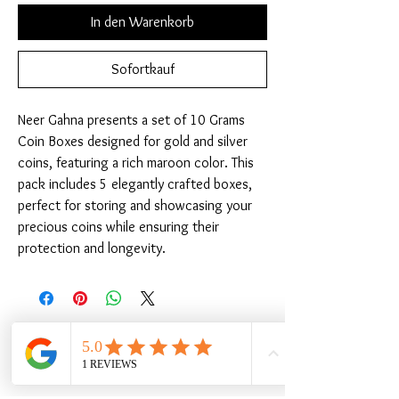
In den Warenkorb
Sofortkauf
Neer Gahna presents a set of 10 Grams 
Coin Boxes designed for gold and silver 
coins, featuring a rich maroon color. This 
pack includes 5 elegantly crafted boxes, 
perfect for storing and showcasing your 
precious coins while ensuring their 
protection and longevity.
Ähnliche Produkte