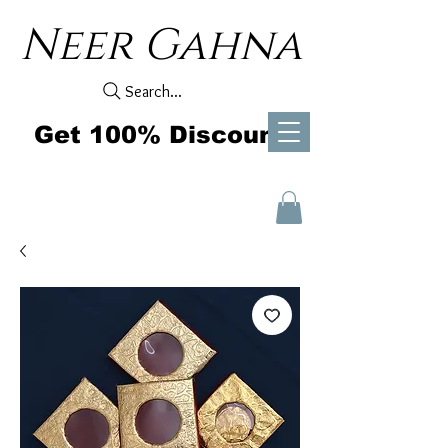
Neer Gahna
Search...
Get 100% Discount