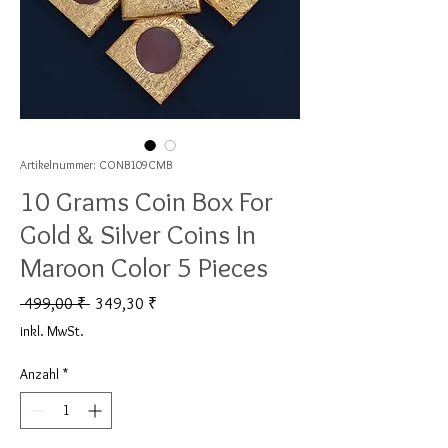
Artikelnummer: CONB109CMB
10 Grams Coin Box For
Gold & Silver Coins In
Maroon Color 5 Pieces
Standardpreis
Sale-Preis
 499,00 ₹ 
349,30 ₹
inkl. MwSt.
Anzahl
*