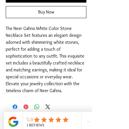
Buy Now
The Neer Gahna White Color Stone 
Necklace Set features an elegant design 
adorned with shimmering white stones, 
perfect for adding a touch of 
sophistication to any outfit. This exquisite 
set includes a beautifully crafted necklace 
and matching earrings, making it ideal for 
special occasions or everyday wear. 
Elevate your jewelry collection with the 
timeless charm of Neer Gahna.
Related Products