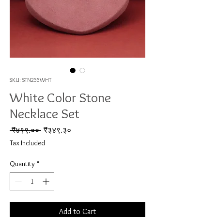
SKU: STN255WHT
White Color Stone
Necklace Set
Regular Price
Sale Price
 ₹४९९.०० 
₹३४९.३०
Tax Included
Quantity
*
Add to Cart