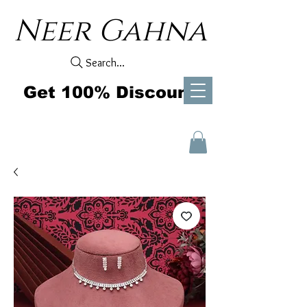
Neer Gahna
Search...
Get 100% Discount