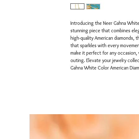
Introducing the Neer Gahna White
stunning piece that combines eleg
high-quality American diamonds, thi
that sparkles with every movement.
make it perfect for any occasion, w
outing. Elevate your jewelry colle
Gahna White Color American Diam