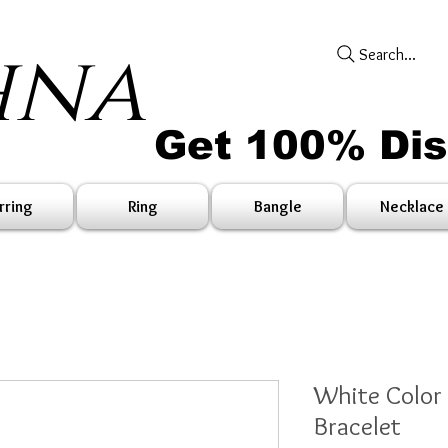
hna
Search...
Get 100% Di
rring
Ring
Bangle
Necklace
White Color
Bracelet