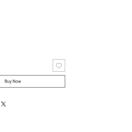
ice
ale Price
Buy Now