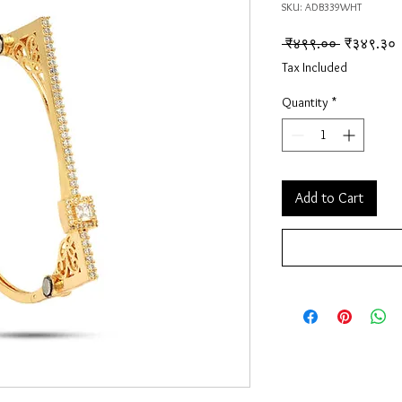
SKU: ADB339WHT
Regular Pr
S
 ₹४९९.०० 
₹३४९.३०
Tax Included
Quantity
*
Add to Cart