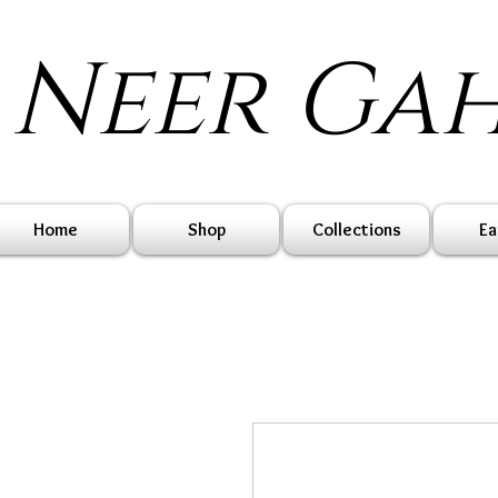
Neer Ga
Home
Shop
Collections
Ea