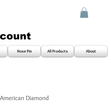
scount
Nose Pin
All Products
About
 American Diamond