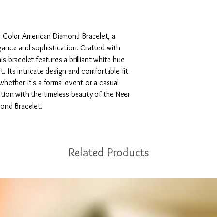
 Color American Diamond Bracelet, a 
ance and sophistication. Crafted with 
s bracelet features a brilliant white hue 
 Its intricate design and comfortable fit 
hether it's a formal event or a casual 
ction with the timeless beauty of the Neer 
ond Bracelet.
Related Products