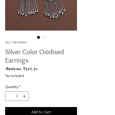
SKU: GSE3069SLV
Silver Color Oxidised
Earrings
Regular Price
Sale Price
 ₹४९९.०० 
₹३४९.३०
Tax Included
Quantity
*
Add to Cart