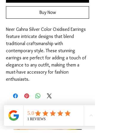
Buy Now
Neer Gahna Silver Color Oxidised Earrings 
feature intricate designs that blend 
traditional craftsmanship with 
contemporary style. These stunning 
earrings are perfect for adding a touch of 
elegance to any outfit, making them a 
must-have accessory for fashion 
enthusiasts.
Related Products