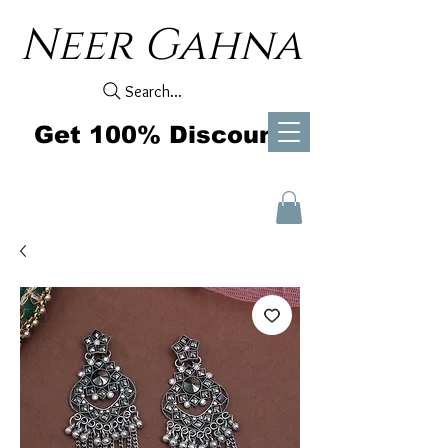
Neer Gahna
Search...
Get 100% Discount