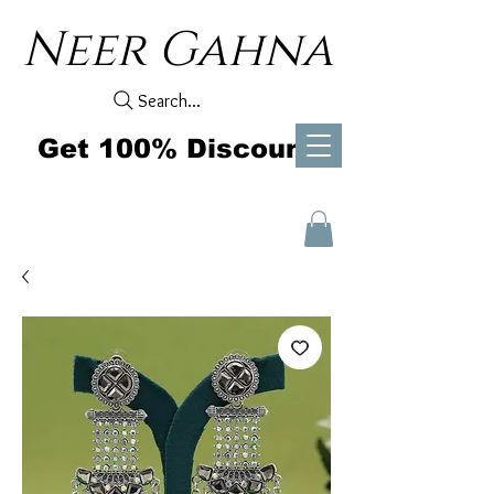
Neer Gahna
Search...
Get 100% Discount