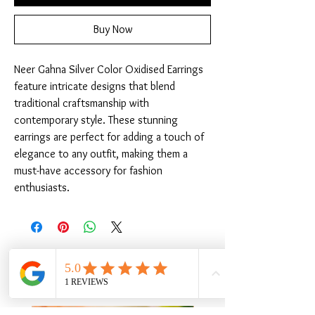
Buy Now
Neer Gahna Silver Color Oxidised Earrings 
feature intricate designs that blend 
traditional craftsmanship with 
contemporary style. These stunning 
earrings are perfect for adding a touch of 
elegance to any outfit, making them a 
must-have accessory for fashion 
enthusiasts.
Related Products