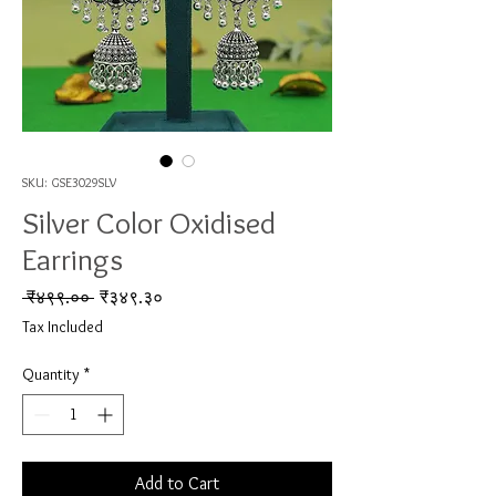
SKU: GSE3029SLV
Silver Color Oxidised
Earrings
Regular Price
Sale Price
 ₹४९९.०० 
₹३४९.३०
Tax Included
Quantity
*
Add to Cart