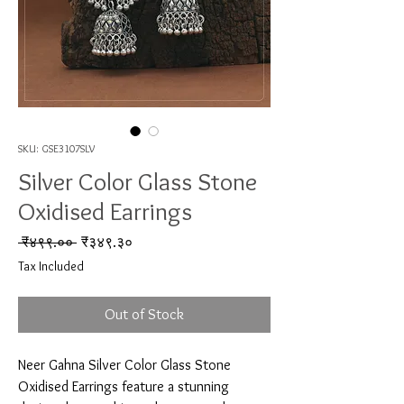
SKU: GSE3107SLV
Silver Color Glass Stone
Oxidised Earrings
Regular Price
Sale Price
 ₹४९९.०० 
₹३४९.३०
Tax Included
Out of Stock
Neer Gahna Silver Color Glass Stone 
Oxidised Earrings feature a stunning 