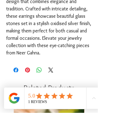
design that combines elegance and 
tradition. Crafted with intricate detailing, 
these earrings showcase beautiful glass 
stones set in a stylish oxidised silver finish, 
making them perfect for both casual and 
formal occasions. Elevate your jewelry 
collection with these eye-catching pieces 
from Neer Gahna.
Related Products