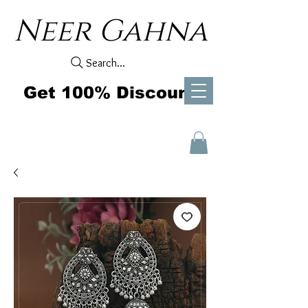
Neer Gahna
Search...
Get 100% Discount