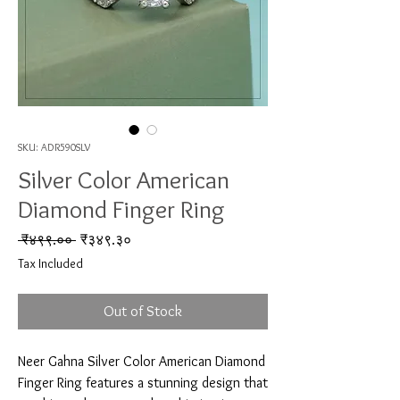
SKU: ADR590SLV
Silver Color American
Diamond Finger Ring
Regular Price
Sale Price
 ₹४९९.०० 
₹३४९.३०
Tax Included
Out of Stock
Neer Gahna Silver Color American Diamond 
Finger Ring features a stunning design that 