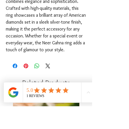
combines elegance and sophistication. 
Crafted with high-quality materials, this 
ring showcases a brilliant array of American 
diamonds set in a sleek silver-tone finish, 
making it the perfect accessory for any 
occasion. Whether for a special event or 
everyday wear, the Neer Gahna ring adds a 
touch of glamour to your style.
Related Products