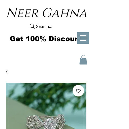
Neer Gahna
Search...
Get 100% Discount