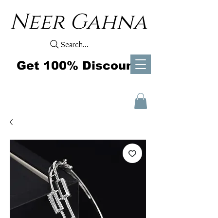
Neer Gahna
Search...
Get 100% Discount