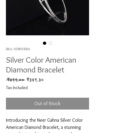
SKU: ADB333SLV
Silver Color American
Diamond Bracelet
Regular Price
Sale Price
 ₹४९९.०० 
₹३४९.३०
Tax Included
Out of Stock
Introducing the Neer Gahna Silver Color 
American Diamond Bracelet, a stunning 