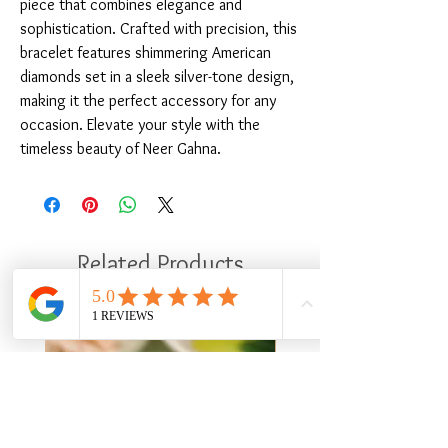
piece that combines elegance and 
sophistication. Crafted with precision, this 
bracelet features shimmering American 
diamonds set in a sleek silver-tone design, 
making it the perfect accessory for any 
occasion. Elevate your style with the 
timeless beauty of Neer Gahna.
Related Products