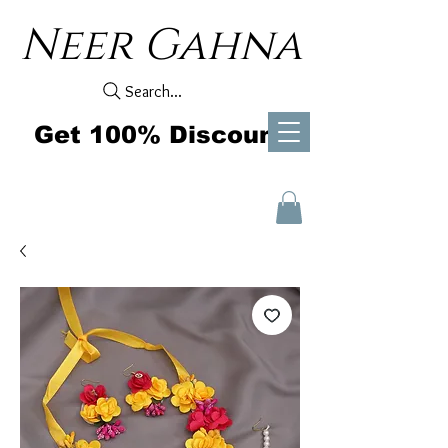
Neer Gahna
Search...
Get 100% Discount