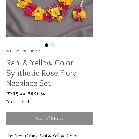
SKU: TRN1783RNIYLW
Rani & Yellow Color
Synthetic Rose Floral
Necklace Set
Regular Price
Sale Price
 ₹४९९.०० 
₹३४९.३०
Tax Included
Out of Stock
The Neer Gahna Rani & Yellow Color 