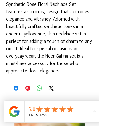
Synthetic Rose Floral Necklace Set 
features a stunning design that combines 
elegance and vibrancy. Adorned with 
beautifully crafted synthetic roses in a 
cheerful yellow hue, this necklace set is 
perfect for adding a touch of charm to any 
outfit. Ideal for special occasions or 
everyday wear, the Neer Gahna set is a 
must-have accessory for those who 
appreciate floral elegance.
Related Products