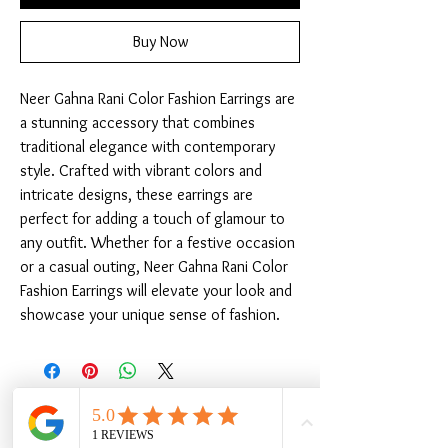
Buy Now
Neer Gahna Rani Color Fashion Earrings are 
a stunning accessory that combines 
traditional elegance with contemporary 
style. Crafted with vibrant colors and 
intricate designs, these earrings are 
perfect for adding a touch of glamour to 
any outfit. Whether for a festive occasion 
or a casual outing, Neer Gahna Rani Color 
Fashion Earrings will elevate your look and 
showcase your unique sense of fashion.
Related Products