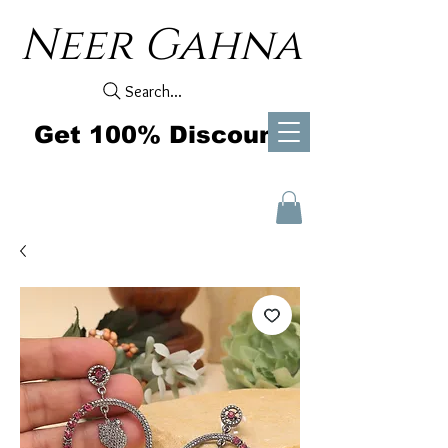
Neer Gahna
Search...
Get 100% Discount