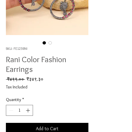
SKU: FE125RNI
Rani Color Fashion
Earrings
Regular Price
Sale Price
 ₹४९९.०० 
₹३४९.३०
Tax Included
Quantity
*
Add to Cart