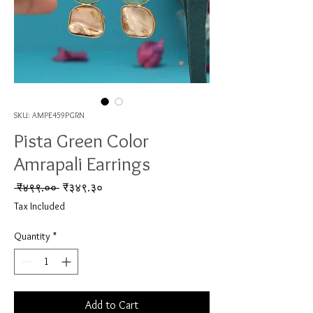
SKU: AMPE459PGRN
Pista Green Color
Amrapali Earrings
Regular Price
Sale Price
 ₹४९९.०० 
₹३४९.३०
Tax Included
Quantity
*
Add to Cart