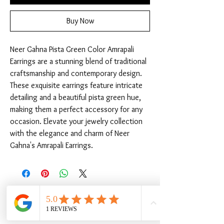
Buy Now
Neer Gahna Pista Green Color Amrapali 
Earrings are a stunning blend of traditional 
craftsmanship and contemporary design. 
These exquisite earrings feature intricate 
detailing and a beautiful pista green hue, 
making them a perfect accessory for any 
occasion. Elevate your jewelry collection 
with the elegance and charm of Neer 
Gahna's Amrapali Earrings.
Related Products