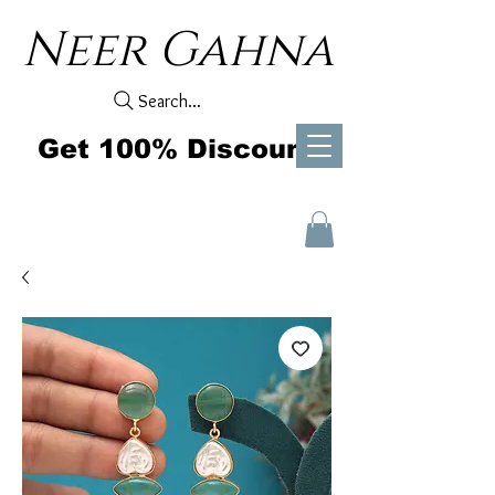
Neer Gahna
Search...
Get 100% Discount