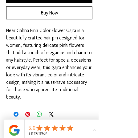
Buy Now
Neer Gahna Pink Color Flower Gajra is a 
beautifully crafted hair pin designed for 
women, featuring delicate pink flowers 
that add a touch of elegance and charm to 
any hairstyle. Perfect for special occasions 
or everyday wear, this gajra enhances your 
look with its vibrant color and intricate 
design, making it a must-have accessory 
for those who appreciate traditional 
beauty.
Related Products