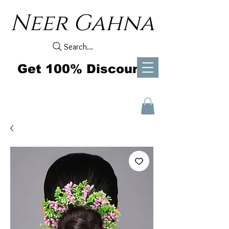
Neer Gahna
Search...
Get 100% Discount