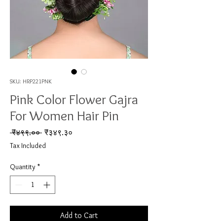
SKU: HRP221PNK
Pink Color Flower Gajra
For Women Hair Pin
Regular Price
Sale Price
 ₹४९९.०० 
₹३४९.३०
Tax Included
Quantity
*
Add to Cart