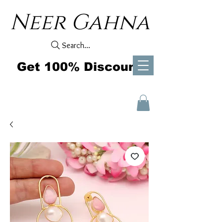
Neer Gahna
Search...
Get 100% Discount