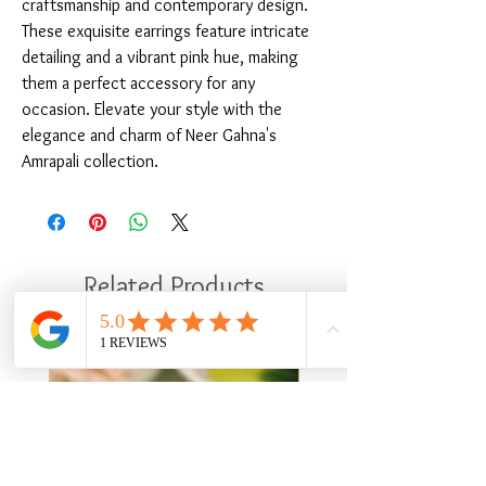
craftsmanship and contemporary design. 
These exquisite earrings feature intricate 
detailing and a vibrant pink hue, making 
them a perfect accessory for any 
occasion. Elevate your style with the 
elegance and charm of Neer Gahna's 
Amrapali collection.
Related Products