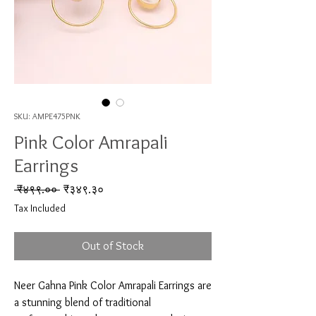
SKU: AMPE475PNK
Pink Color Amrapali
Earrings
Regular Price
Sale Price
 ₹४९९.०० 
₹३४९.३०
Tax Included
Out of Stock
Neer Gahna Pink Color Amrapali Earrings are 
a stunning blend of traditional 