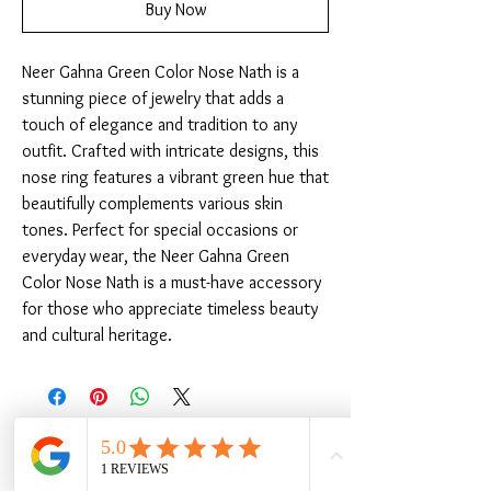
Buy Now
Neer Gahna Green Color Nose Nath is a 
stunning piece of jewelry that adds a 
touch of elegance and tradition to any 
outfit. Crafted with intricate designs, this 
nose ring features a vibrant green hue that 
beautifully complements various skin 
tones. Perfect for special occasions or 
everyday wear, the Neer Gahna Green 
Color Nose Nath is a must-have accessory 
for those who appreciate timeless beauty 
and cultural heritage.
Related Products