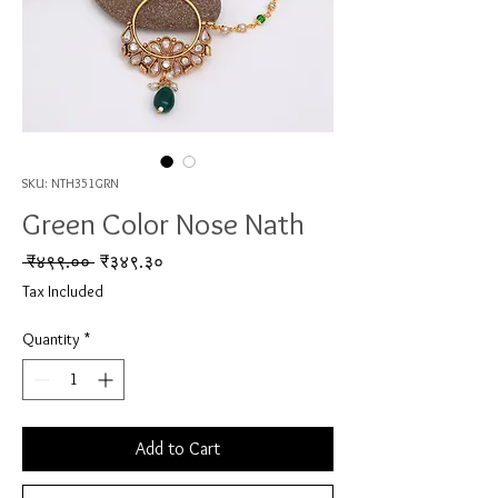
SKU: NTH351GRN
Green Color Nose Nath
Regular Price
Sale Price
 ₹४९९.०० 
₹३४९.३०
Tax Included
Quantity
*
Add to Cart