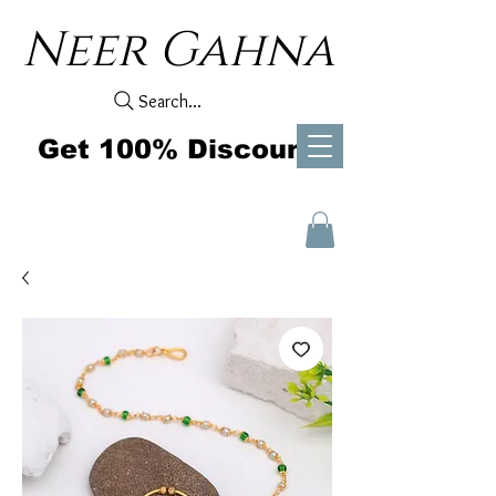
Neer Gahna
Search...
Get 100% Discount