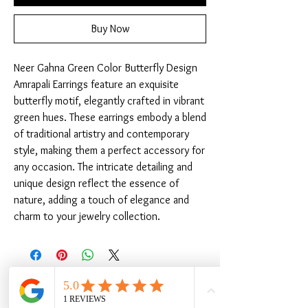
Buy Now
Neer Gahna Green Color Butterfly Design 
Amrapali Earrings feature an exquisite 
butterfly motif, elegantly crafted in vibrant 
green hues. These earrings embody a blend 
of traditional artistry and contemporary 
style, making them a perfect accessory for 
any occasion. The intricate detailing and 
unique design reflect the essence of 
nature, adding a touch of elegance and 
charm to your jewelry collection.
Related Products