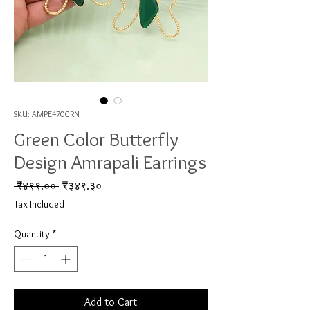
SKU: AMPE470GRN
Green Color Butterfly
Design Amrapali Earrings
Regular Price
Sale Price
 ₹४९९.०० 
₹३४९.३०
Tax Included
Quantity
*
Add to Cart