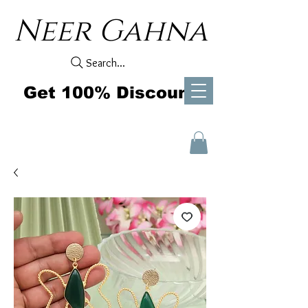
Neer Gahna
Search...
Get 100% Discount