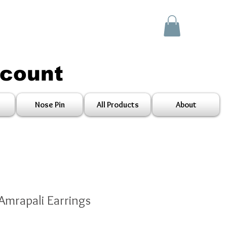
scount
Nose Pin
All Products
About
Amrapali Earrings