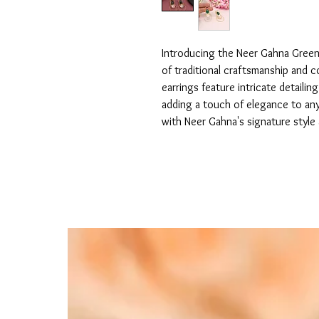
Introducing the Neer Gahna Green 
of traditional craftsmanship and c
earrings feature intricate detailin
adding a touch of elegance to any 
with Neer Gahna's signature style