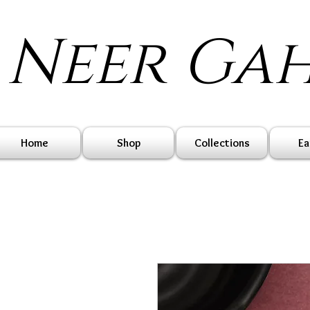
Neer Ga
Home
Shop
Collections
Ea