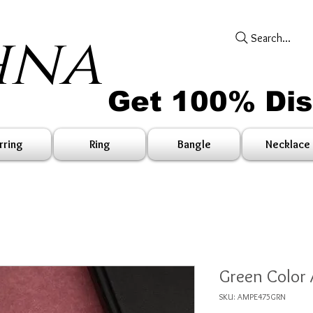
hna
Search...
Get 100% Di
rring
Ring
Bangle
Necklace
Green Color 
SKU: AMPE475GRN