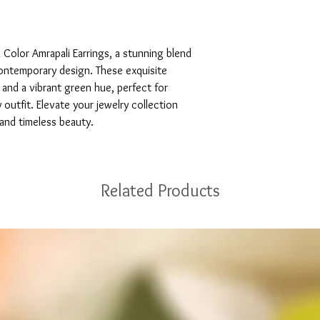
Color Amrapali Earrings, a stunning blend 
ontemporary design. These exquisite 
g and a vibrant green hue, perfect for 
outfit. Elevate your jewelry collection 
 and timeless beauty.
Related Products