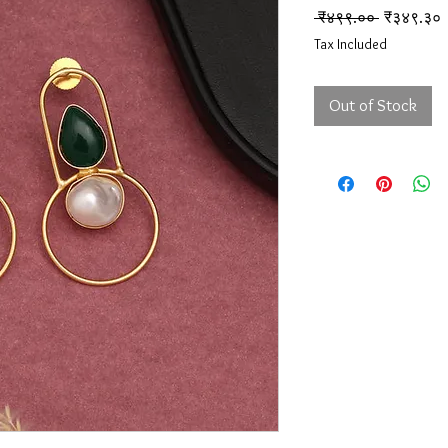
Regular Pr
S
 ₹४९९.०० 
₹३४९.३०
Tax Included
Out of Stock