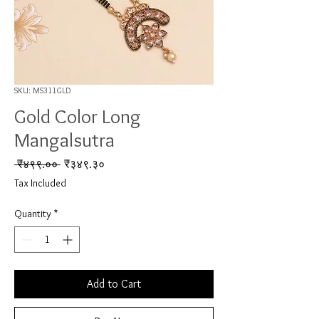
SKU: MS311GLD
Gold Color Long
Mangalsutra
Regular Price
Sale Price
 ₹४९९.०० 
₹३४९.३०
Tax Included
Quantity
*
Add to Cart