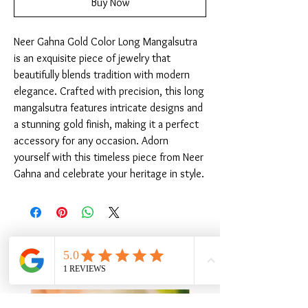
Buy Now
Neer Gahna Gold Color Long Mangalsutra 
is an exquisite piece of jewelry that 
beautifully blends tradition with modern 
elegance. Crafted with precision, this long 
mangalsutra features intricate designs and 
a stunning gold finish, making it a perfect 
accessory for any occasion. Adorn 
yourself with this timeless piece from Neer 
Gahna and celebrate your heritage in style.
Related Products