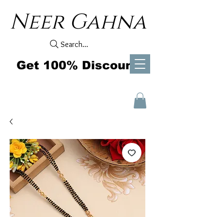
Neer Gahna
Search...
Get 100% Discount