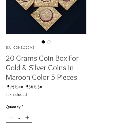
SKU: CONB110CMB
20 Grams Coin Box For
Gold & Silver Coins In
Maroon Color 5 Pieces
Regular Price
Sale Price
 ₹४९९.०० 
₹३४९.३०
Tax Included
Quantity
*