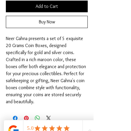
Add to Cart
Buy Now
Neer Gahna presents a set of 5 exquisite 
20 Grams Coin Boxes, designed 
specifically for gold and silver coins. 
Crafted in a rich maroon color, these 
boxes offer both elegance and protection 
for your precious collectibles. Perfect for 
safekeeping or gifting, Neer Gahna's coin 
boxes combine style with functionality, 
ensuring your coins are stored securely 
and beautifully.