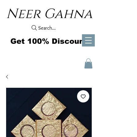
Neer Gahna
Search...
Get 100% Discount