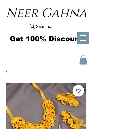
Neer Gahna
Search...
Get 100% Discount