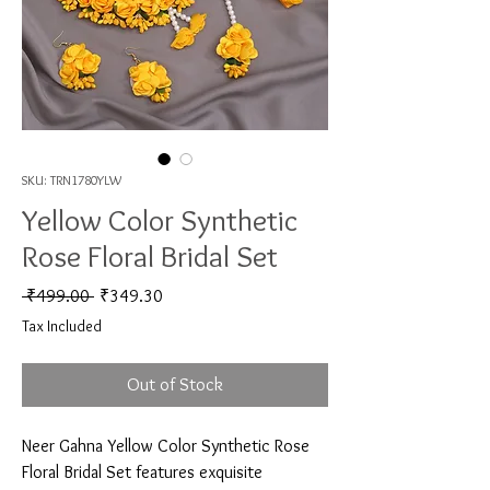
SKU: TRN1780YLW
Yellow Color Synthetic
Rose Floral Bridal Set
Regular Price
Sale Price
 ₹499.00 
₹349.30
Tax Included
Out of Stock
Neer Gahna Yellow Color Synthetic Rose 
Floral Bridal Set features exquisite 