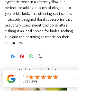
synthetic roses in a vibrant yellow hue, 
perfect for adding a touch of elegance to 
your bridal look. This stunning set includes 
intricately designed floral accessories that 
beautifully complement traditional attire, 
making it an ideal choice for brides seeking 
a unique and charming aesthetic on their 
special day.
Related Products