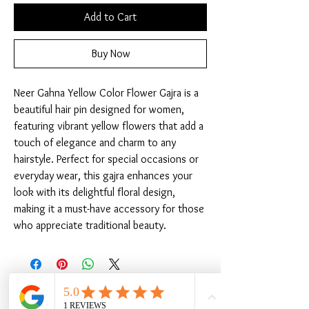
Add to Cart
Buy Now
Neer Gahna Yellow Color Flower Gajra is a 
beautiful hair pin designed for women, 
featuring vibrant yellow flowers that add a 
touch of elegance and charm to any 
hairstyle. Perfect for special occasions or 
everyday wear, this gajra enhances your 
look with its delightful floral design, 
making it a must-have accessory for those 
who appreciate traditional beauty.
Related Products