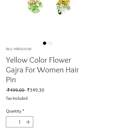
SKU: HRP261YLW
Yellow Color Flower
Gajra For Women Hair
Pin
Regular Price
Sale Price
 ₹499.00 
₹349.30
Tax Included
Quantity
*