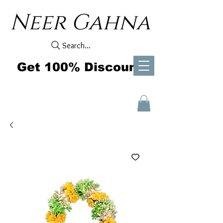
Neer Gahna
Search...
Get 100% Discount