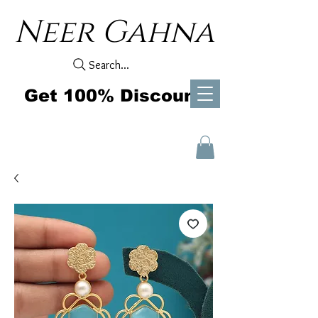
Neer Gahna
Search...
Get 100% Discount