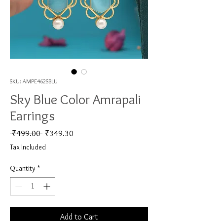
SKU: AMPE462SBLU
Sky Blue Color Amrapali
Earrings
Regular Price
Sale Price
 ₹499.00 
₹349.30
Tax Included
Quantity
*
Add to Cart