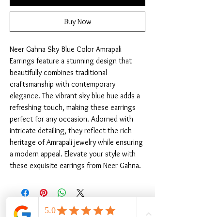
Buy Now
Neer Gahna Sky Blue Color Amrapali 
Earrings feature a stunning design that 
beautifully combines traditional 
craftsmanship with contemporary 
elegance. The vibrant sky blue hue adds a 
refreshing touch, making these earrings 
perfect for any occasion. Adorned with 
intricate detailing, they reflect the rich 
heritage of Amrapali jewelry while ensuring 
a modern appeal. Elevate your style with 
these exquisite earrings from Neer Gahna.