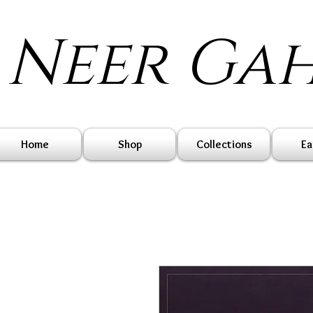
Neer Ga
Home
Shop
Collections
Ea