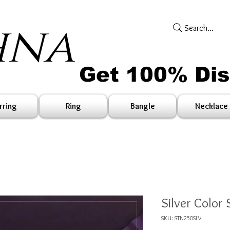
hna
Search...
Get 100% Di
rring
Ring
Bangle
Necklace
Silver Color
SKU: STN250SLV