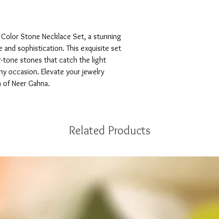
 Color Stone Necklace Set, a stunning 
and sophistication. This exquisite set 
r-tone stones that catch the light 
any occasion. Elevate your jewelry 
m of Neer Gahna.
Related Products