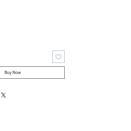
ice
Sale Price
Buy Now