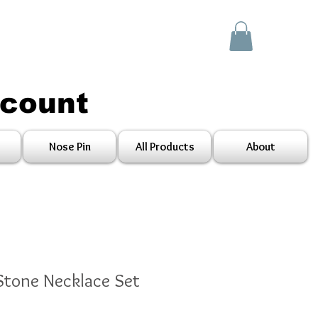
scount
Nose Pin
All Products
About
 Stone Necklace Set