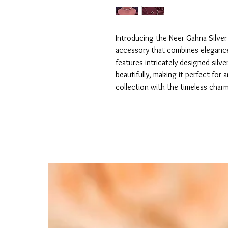
Introducing the Neer Gahna Silver
accessory that combines elegance 
features intricately designed silve
beautifully, making it perfect for 
collection with the timeless char