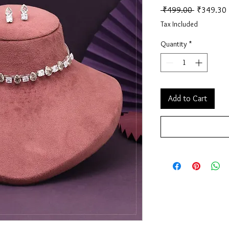
Regular Pr
 ₹499.00 
₹349.30
Tax Included
Quantity
*
Add to Cart