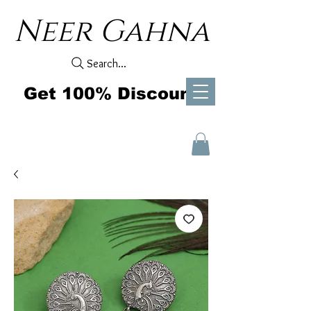
Neer Gahna
Search...
Get 100% Discount