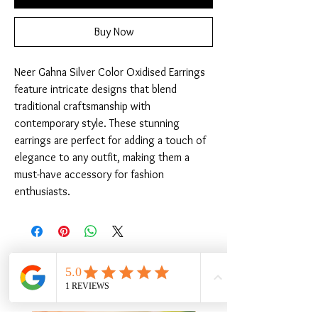
Buy Now
Neer Gahna Silver Color Oxidised Earrings 
feature intricate designs that blend 
traditional craftsmanship with 
contemporary style. These stunning 
earrings are perfect for adding a touch of 
elegance to any outfit, making them a 
must-have accessory for fashion 
enthusiasts.
Related Products