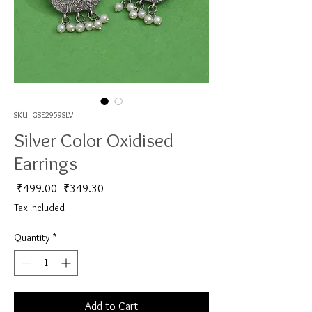
SKU: GSE2959SLV
Silver Color Oxidised
Earrings
Regular Price
Sale Price
 ₹499.00 
₹349.30
Tax Included
Quantity
*
Add to Cart