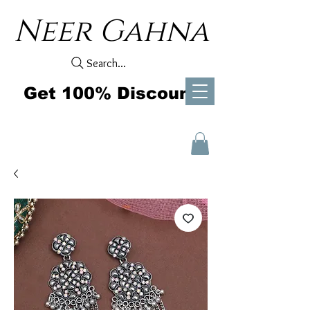
Neer Gahna
Search...
Get 100% Discount