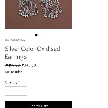
SKU: GSE3071SLV
Silver Color Oxidised
Earrings
Regular Price
Sale Price
 ₹499.00 
₹349.30
Tax Included
Quantity
*
Add to Cart