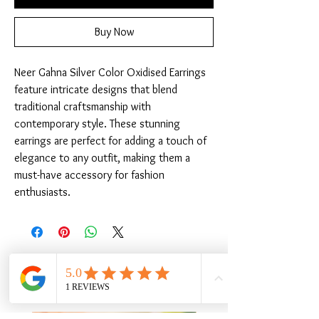
Buy Now
Neer Gahna Silver Color Oxidised Earrings 
feature intricate designs that blend 
traditional craftsmanship with 
contemporary style. These stunning 
earrings are perfect for adding a touch of 
elegance to any outfit, making them a 
must-have accessory for fashion 
enthusiasts.
Related Products