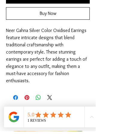
Buy Now
Neer Gahna Silver Color Oxidised Earrings 
feature intricate designs that blend 
traditional craftsmanship with 
contemporary style. These stunning 
earrings are perfect for adding a touch of 
elegance to any outfit, making them a 
must-have accessory for fashion 
enthusiasts.
Related Products