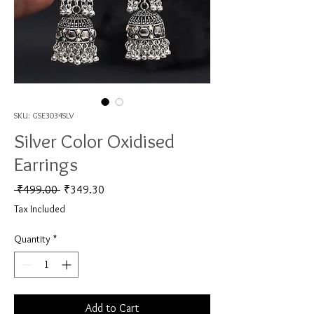
SKU: GSE3034SLV
Silver Color Oxidised
Earrings
Regular Price
Sale Price
 ₹499.00 
₹349.30
Tax Included
Quantity
*
Add to Cart