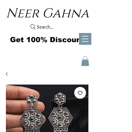
Neer Gahna
Search...
Get 100% Discount