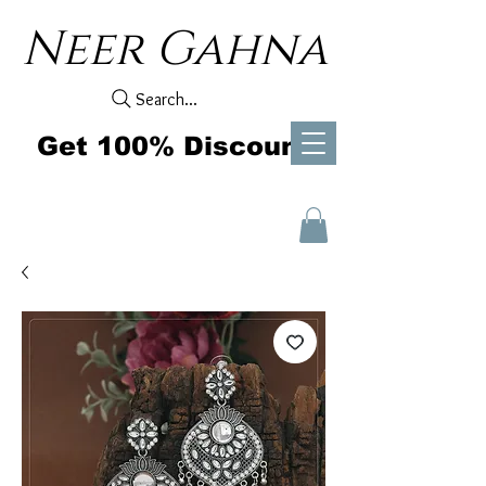
Neer Gahna
Search...
Get 100% Discount