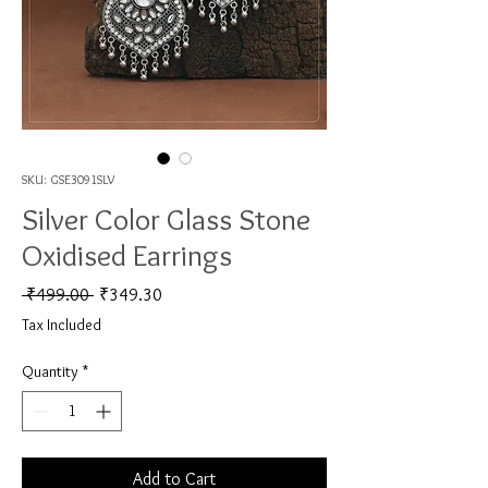
SKU: GSE3091SLV
Silver Color Glass Stone
Oxidised Earrings
Regular Price
Sale Price
 ₹499.00 
₹349.30
Tax Included
Quantity
*
Add to Cart