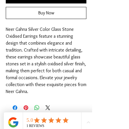
Buy Now
Neer Gahna Silver Color Glass Stone 
Oxidised Earrings feature a stunning 
design that combines elegance and 
tradition. Crafted with intricate detailing, 
these earrings showcase beautiful glass 
stones set in a stylish oxidised silver finish, 
making them perfect for both casual and 
formal occasions. Elevate your jewelry 
collection with these exquisite pieces from 
Neer Gahna.
Related Products