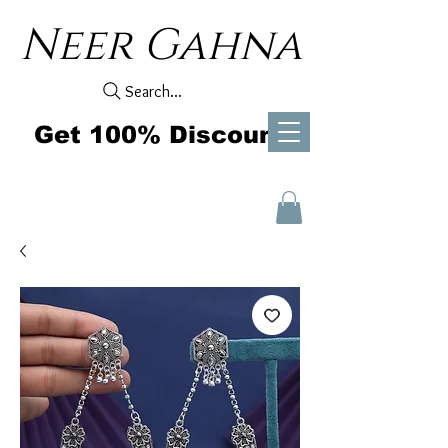
Neer Gahna
Search...
Get 100% Discount