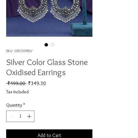
SKU: GSE3104SLV
Silver Color Glass Stone
Oxidised Earrings
Regular Price
Sale Price
 ₹499.00 
₹349.30
Tax Included
Quantity
*
Add to Cart