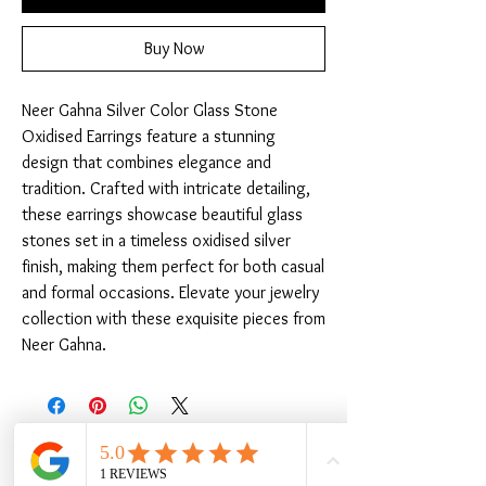
Buy Now
Neer Gahna Silver Color Glass Stone 
Oxidised Earrings feature a stunning 
design that combines elegance and 
tradition. Crafted with intricate detailing, 
these earrings showcase beautiful glass 
stones set in a timeless oxidised silver 
finish, making them perfect for both casual 
and formal occasions. Elevate your jewelry 
collection with these exquisite pieces from 
Neer Gahna.
Related Products