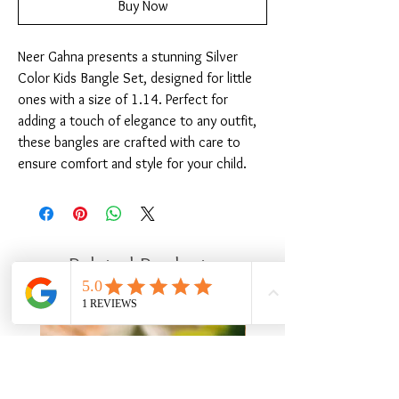
Buy Now
Neer Gahna presents a stunning Silver 
Color Kids Bangle Set, designed for little 
ones with a size of 1.14. Perfect for 
adding a touch of elegance to any outfit, 
these bangles are crafted with care to 
ensure comfort and style for your child.
Related Products