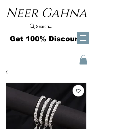
Neer Gahna
Search...
Get 100% Discount