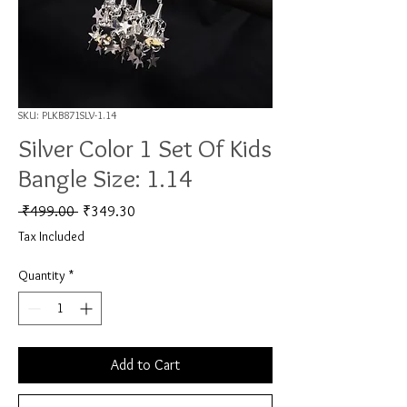
SKU: PLKB871SLV-1.14
Silver Color 1 Set Of Kids
Bangle Size: 1.14
Regular Price
Sale Price
 ₹499.00 
₹349.30
Tax Included
Quantity
*
Add to Cart