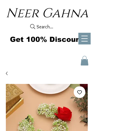
Neer Gahna
Search...
Get 100% Discount