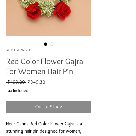
SKU: HRP263RED
Red Color Flower Gajra
For Women Hair Pin
Regular Price
Sale Price
 ₹499.00 
₹349.30
Tax Included
Out of Stock
Neer Gahna Red Color Flower Gajra is a 
stunning hair pin designed for women, 