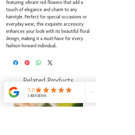
featuring vibrant red flowers that add a 
touch of elegance and charm to any 
hairstyle. Perfect for special occasions or 
everyday wear, this exquisite accessory 
enhances your look with its beautiful floral 
design, making it a must-have for every 
fashion-forward individual.
Related Products