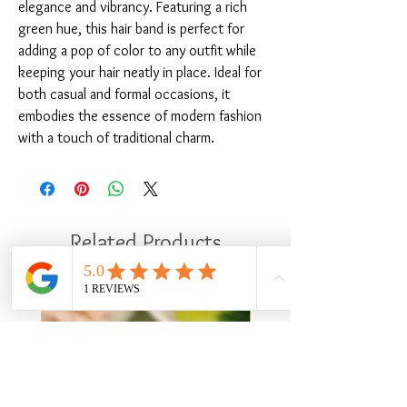
elegance and vibrancy. Featuring a rich 
green hue, this hair band is perfect for 
adding a pop of color to any outfit while 
keeping your hair neatly in place. Ideal for 
both casual and formal occasions, it 
embodies the essence of modern fashion 
with a touch of traditional charm.
Related Products