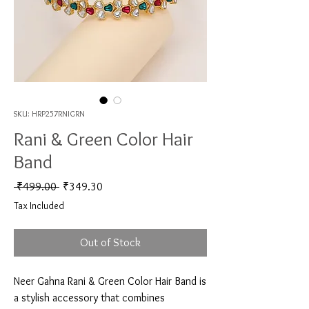
SKU: HRP257RNIGRN
Rani & Green Color Hair
Band
Regular Price
Sale Price
 ₹499.00 
₹349.30
Tax Included
Out of Stock
Neer Gahna Rani & Green Color Hair Band is 
a stylish accessory that combines 