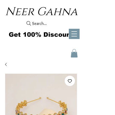
Neer Gahna
Search...
Get 100% Discount