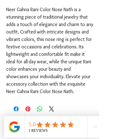
Neer Gahna Rani Color Nose Nath is a 
stunning piece of traditional jewelry that 
adds a touch of elegance and charm to any 
outfit. Crafted with intricate designs and 
vibrant colors, this nose ring is perfect for 
festive occasions and celebrations. Its 
lightweight and comfortable fit make it 
ideal for all-day wear, while the unique Rani 
color enhances your beauty and 
showcases your individuality. Elevate your 
accessory collection with the exquisite 
Neer Gahna Rani Color Nose Nath.
Related Products