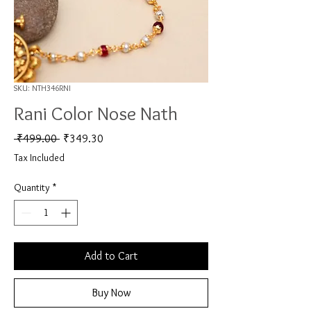
SKU: NTH346RNI
Rani Color Nose Nath
Regular Price
Sale Price
 ₹499.00 
₹349.30
Tax Included
Quantity
*
Add to Cart
Buy Now