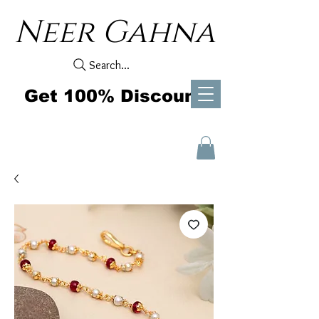
Neer Gahna
Search...
Get 100% Discount