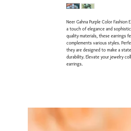
Neer Gahna Purple Color Fashion E
a touch of elegance and sophistica
quality materials, these earrings fe
complements various styles. Perfe
they are designed to make a stat
durability. Elevate your jewelry co
earrings.