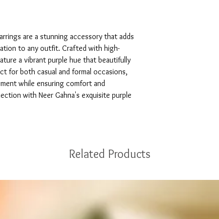
arrings are a stunning accessory that adds 
tion to any outfit. Crafted with high-
ature a vibrant purple hue that beautifully 
ct for both casual and formal occasions, 
ement while ensuring comfort and 
llection with Neer Gahna's exquisite purple 
Related Products