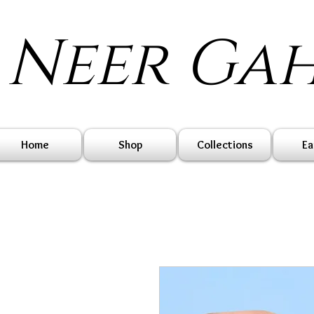
Neer Ga
Home
Shop
Collections
Ea