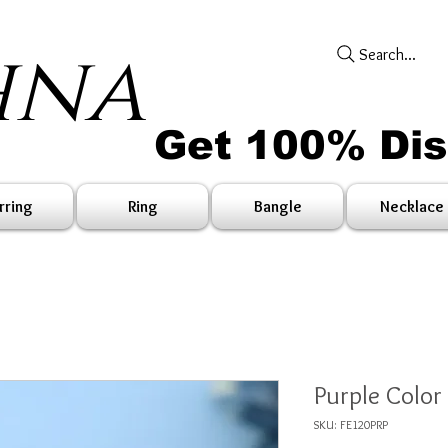
hna
Search...
Get 100% Di
rring
Ring
Bangle
Necklace
Purple Color
SKU: FE120PRP