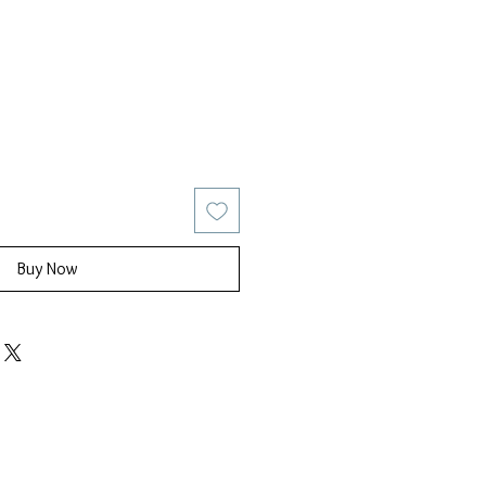
ice
Sale Price
Buy Now