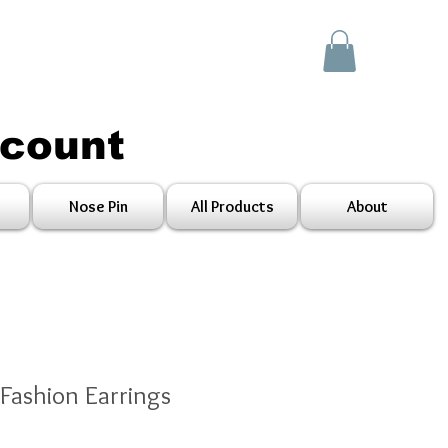
scount
Nose Pin
All Products
About
 Fashion Earrings