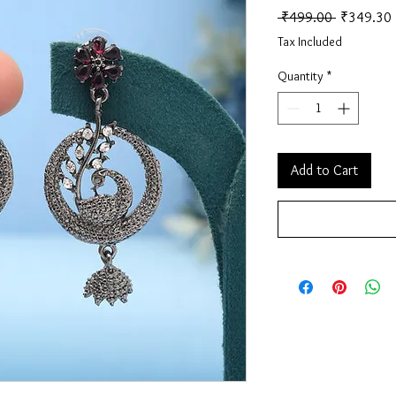
Regular Pr
 ₹499.00 
₹349.30
Tax Included
Quantity
*
Add to Cart