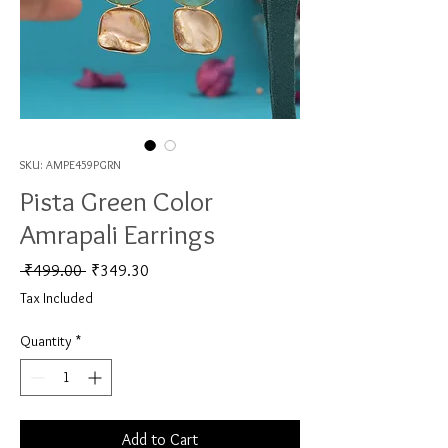
SKU: AMPE459PGRN
Pista Green Color
Amrapali Earrings
Regular Price
Sale Price
 ₹499.00 
₹349.30
Tax Included
Quantity
*
Add to Cart