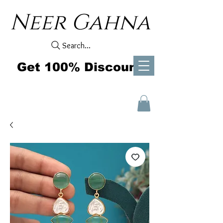
Neer Gahna
Search...
Get 100% Discount