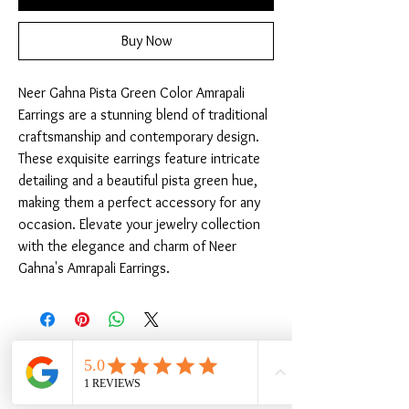
Buy Now
Neer Gahna Pista Green Color Amrapali 
Earrings are a stunning blend of traditional 
craftsmanship and contemporary design. 
These exquisite earrings feature intricate 
detailing and a beautiful pista green hue, 
making them a perfect accessory for any 
occasion. Elevate your jewelry collection 
with the elegance and charm of Neer 
Gahna's Amrapali Earrings.
Related Products