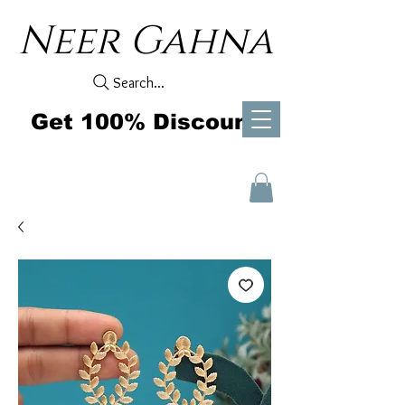
Neer Gahna
Search...
Get 100% Discount