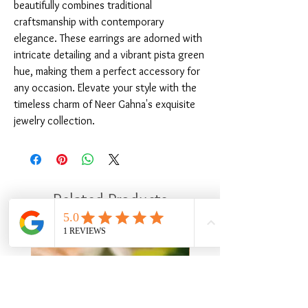
beautifully combines traditional 
craftsmanship with contemporary 
elegance. These earrings are adorned with 
intricate detailing and a vibrant pista green 
hue, making them a perfect accessory for 
any occasion. Elevate your style with the 
timeless charm of Neer Gahna's exquisite 
jewelry collection.
Related Products