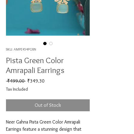
SKU: AMPE454PGRN
Pista Green Color
Amrapali Earrings
Regular Price
Sale Price
 ₹499.00 
₹349.30
Tax Included
Out of Stock
Neer Gahna Pista Green Color Amrapali 
Earrings feature a stunning design that 