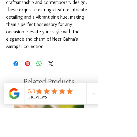
craftsmanship and contemporary design. 
These exquisite earrings feature intricate 
detailing and a vibrant pink hue, making 
them a perfect accessory for any 
occasion. Elevate your style with the 
elegance and charm of Neer Gahna's 
Amrapali collection.
Related Products