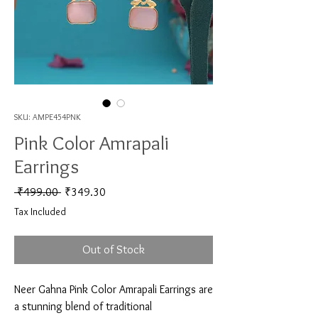
SKU: AMPE454PNK
Pink Color Amrapali
Earrings
Regular Price
Sale Price
 ₹499.00 
₹349.30
Tax Included
Out of Stock
Neer Gahna Pink Color Amrapali Earrings are 
a stunning blend of traditional 