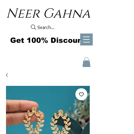
Neer Gahna
Search...
Get 100% Discount