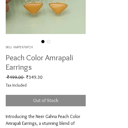
SKU: AMPE476PCH
Peach Color Amrapali
Earrings
Regular Price
Sale Price
 ₹499.00 
₹349.30
Tax Included
Out of Stock
Introducing the Neer Gahna Peach Color 
Amrapali Earrings, a stunning blend of 