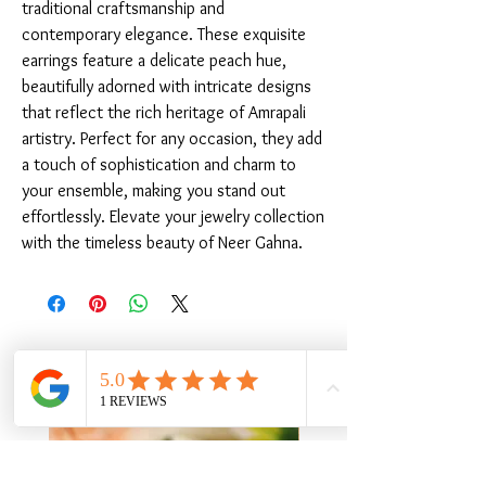
traditional craftsmanship and 
contemporary elegance. These exquisite 
earrings feature a delicate peach hue, 
beautifully adorned with intricate designs 
that reflect the rich heritage of Amrapali 
artistry. Perfect for any occasion, they add 
a touch of sophistication and charm to 
your ensemble, making you stand out 
effortlessly. Elevate your jewelry collection 
with the timeless beauty of Neer Gahna.
Related Products