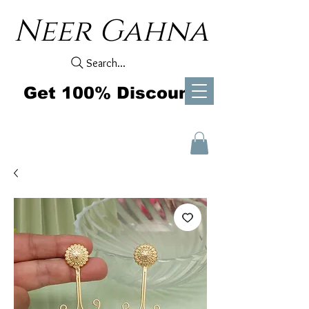
Neer Gahna
Search...
Get 100% Discount