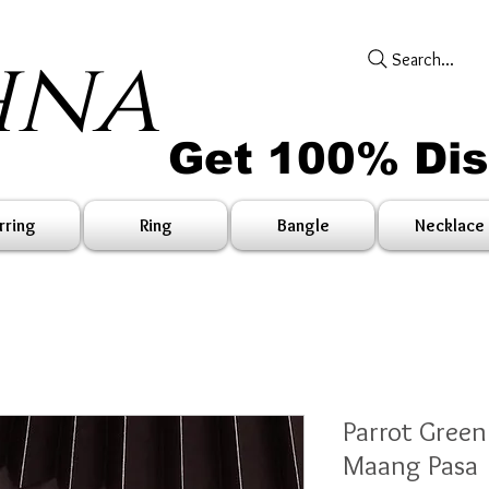
hna
Search...
Get 100% Di
rring
Ring
Bangle
Necklace
Parrot Gree
Maang Pasa