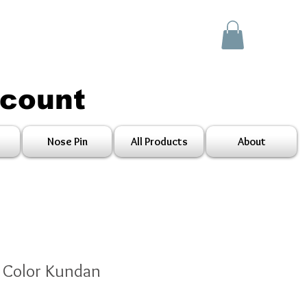
scount
Nose Pin
All Products
About
n Color Kundan