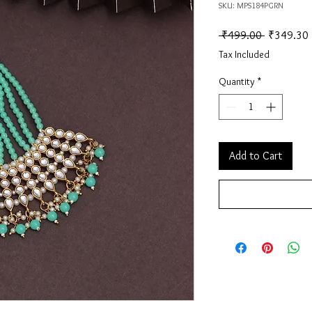
SKU: MPS184PGRN
Regular Pr
 ₹499.00 
₹349.30
Tax Included
Quantity
*
Add to Cart