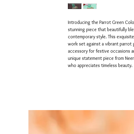
Introducing the Parrot Green Col
stunning piece that beautifully ble
contemporary style. This exquisite
work set against a vibrant parrot 
accessory for festive occasions a
unique statement piece from Nee
who appreciates timeless beauty.