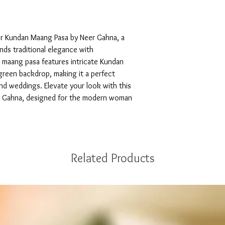
or Kundan Maang Pasa by Neer Gahna, a 
nds traditional elegance with 
 maang pasa features intricate Kundan 
green backdrop, making it a perfect 
nd weddings. Elevate your look with this 
r Gahna, designed for the modern woman 
Related Products