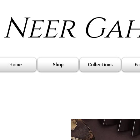
Neer Ga
Home
Shop
Collections
Ea