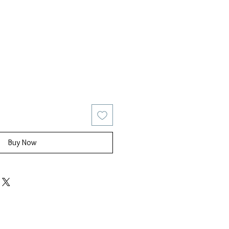
ice
Sale Price
Buy Now