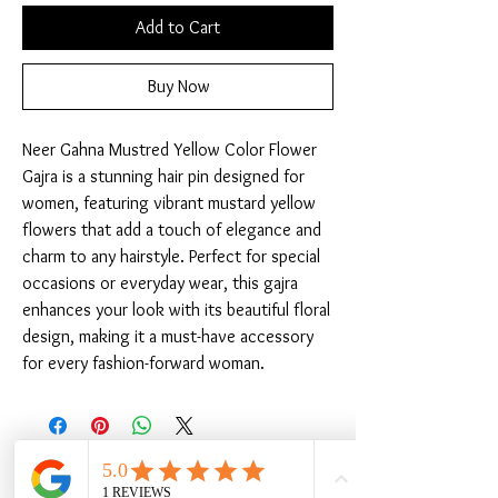
Add to Cart
Buy Now
Neer Gahna Mustred Yellow Color Flower 
Gajra is a stunning hair pin designed for 
women, featuring vibrant mustard yellow 
flowers that add a touch of elegance and 
charm to any hairstyle. Perfect for special 
occasions or everyday wear, this gajra 
enhances your look with its beautiful floral 
design, making it a must-have accessory 
for every fashion-forward woman.
Related Products