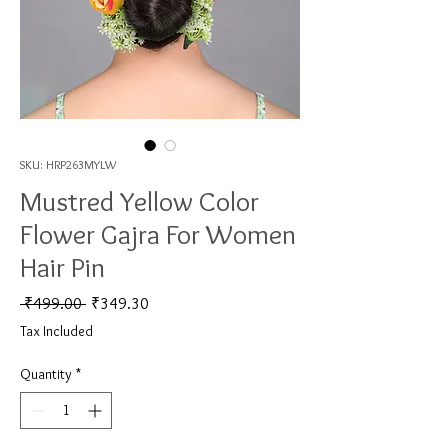
SKU: HRP263MYLW
Mustred Yellow Color
Flower Gajra For Women
Hair Pin
Regular Price
Sale Price
 ₹499.00 
₹349.30
Tax Included
Quantity
*