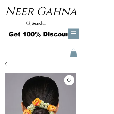
Neer Gahna
Search...
Get 100% Discount