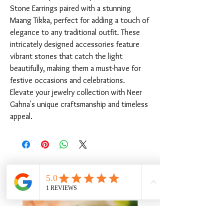
Stone Earrings paired with a stunning 
Maang Tikka, perfect for adding a touch of 
elegance to any traditional outfit. These 
intricately designed accessories feature 
vibrant stones that catch the light 
beautifully, making them a must-have for 
festive occasions and celebrations. 
Elevate your jewelry collection with Neer 
Gahna's unique craftsmanship and timeless 
appeal.
Related Products