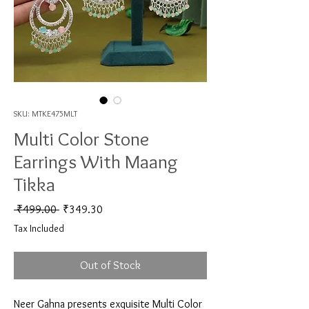
SKU: MTKE475MLT
Multi Color Stone
Earrings With Maang
Tikka
Regular Price
Sale Price
 ₹499.00 
₹349.30
Tax Included
Out of Stock
Neer Gahna presents exquisite Multi Color 