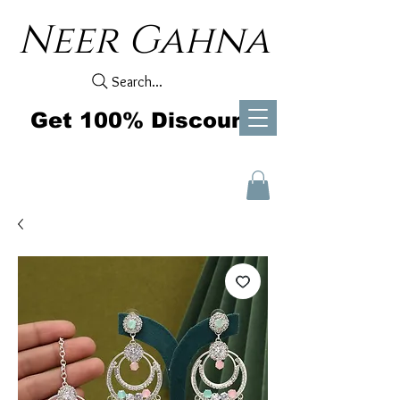
Neer Gahna
Search...
Get 100% Discount