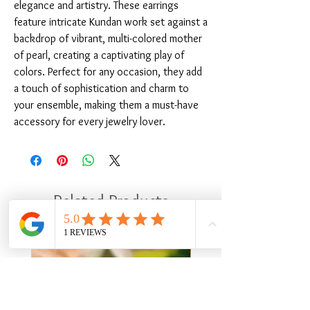
elegance and artistry. These earrings 
feature intricate Kundan work set against a 
backdrop of vibrant, multi-colored mother 
of pearl, creating a captivating play of 
colors. Perfect for any occasion, they add 
a touch of sophistication and charm to 
your ensemble, making them a must-have 
accessory for every jewelry lover.
Related Products