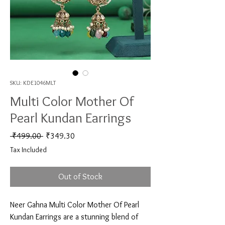
SKU: KDE1046MLT
Multi Color Mother Of
Pearl Kundan Earrings
Regular Price
Sale Price
 ₹499.00 
₹349.30
Tax Included
Out of Stock
Neer Gahna Multi Color Mother Of Pearl 
Kundan Earrings are a stunning blend of 