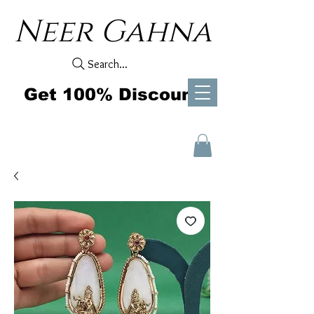
Neer Gahna
Search...
Get 100% Discount