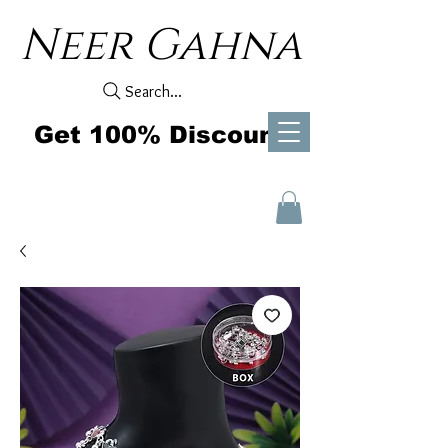
Neer Gahna
Search...
Get 100% Discount