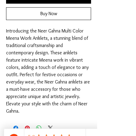
Buy Now
Introducing the Neer Gahna Multi Color 
Meena Work Anklets, a stunning blend of 
traditional craftsmanship and 
contemporary design. These anklets 
feature intricate Meena work in vibrant 
colors, adding a touch of elegance to any 
outfit. Perfect for festive occasions or 
everyday wear, the Neer Gahna anklets are 
a must-have accessory for those who 
appreciate unique and artistic jewelry. 
Elevate your style with the charm of Neer 
Gahna.