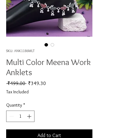
SKU: ANK1186MLT
Multi Color Meena Work
Anklets
Regular Price
Sale Price
 ₹499.00 
₹349.30
Tax Included
Quantity
*
Add to Cart