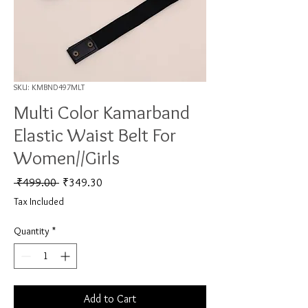
SKU: KMBND497MLT
Multi Color Kamarband
Elastic Waist Belt For
Women//Girls
Regular Price
Sale Price
 ₹499.00 
₹349.30
Tax Included
Quantity
*
Add to Cart