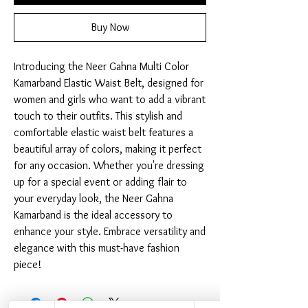
Buy Now
Introducing the Neer Gahna Multi Color 
Kamarband Elastic Waist Belt, designed for 
women and girls who want to add a vibrant 
touch to their outfits. This stylish and 
comfortable elastic waist belt features a 
beautiful array of colors, making it perfect 
for any occasion. Whether you're dressing 
up for a special event or adding flair to 
your everyday look, the Neer Gahna 
Kamarband is the ideal accessory to 
enhance your style. Embrace versatility and 
elegance with this must-have fashion 
piece!