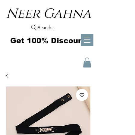
Neer Gahna
Search...
Get 100% Discount