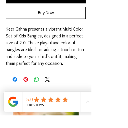
Buy Now
Neer Gahna presents a vibrant Multi Color 
Set of Kids Bangles, designed in a perfect 
size of 2.0. These playful and colorful 
bangles are ideal for adding a touch of fun 
and style to your child's outfit, making 
them perfect for any occasion.
Related Products