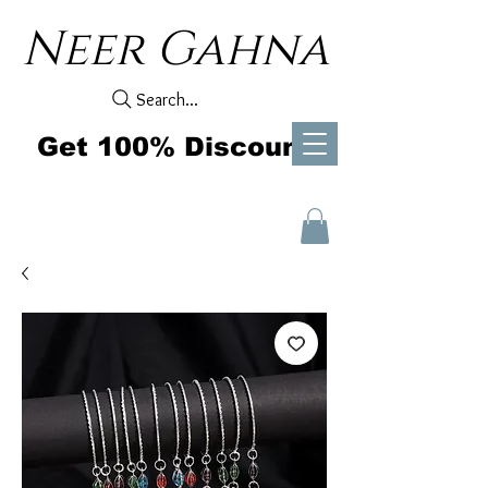
Neer Gahna
Search...
Get 100% Discount