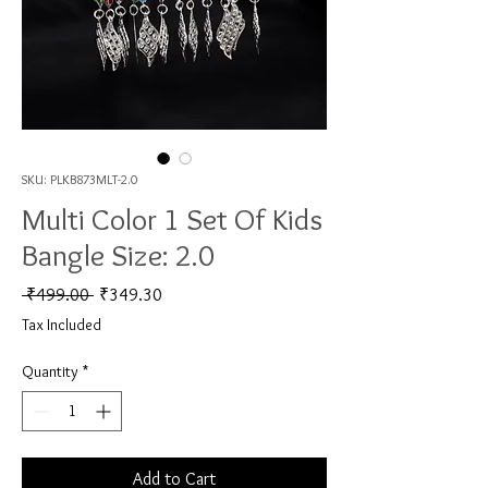
SKU: PLKB873MLT-2.0
Multi Color 1 Set Of Kids
Bangle Size: 2.0
Regular Price
Sale Price
 ₹499.00 
₹349.30
Tax Included
Quantity
*
Add to Cart