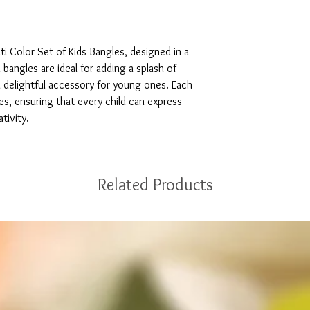
i Color Set of Kids Bangles, designed in a 
 bangles are ideal for adding a splash of 
 delightful accessory for young ones. Each 
es, ensuring that every child can express 
tivity.
Related Products