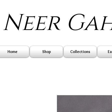
Neer Ga
Home
Shop
Collections
Ea