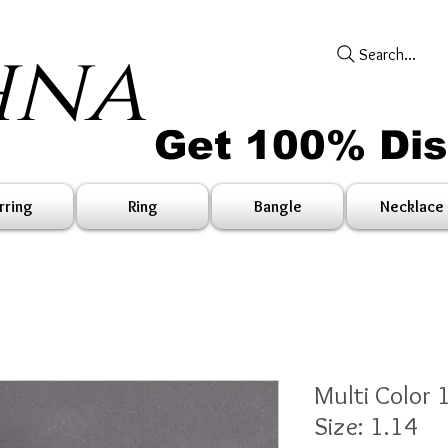
hna
Search...
Get 100% Di
rring
Ring
Bangle
Necklace
Multi Color 
Size: 1.14