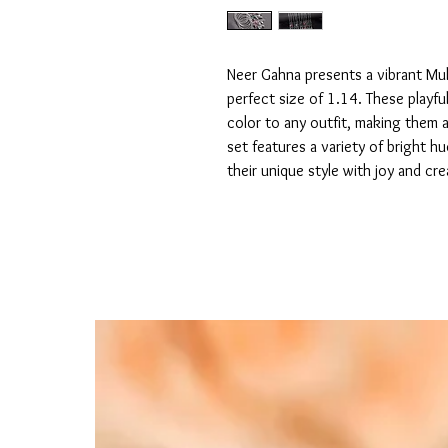
Neer Gahna presents a vibrant Mult
perfect size of 1.14. These playful
color to any outfit, making them a
set features a variety of bright hu
their unique style with joy and crea