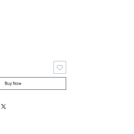
ice
Sale Price
Buy Now