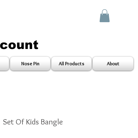
scount
Nose Pin
All Products
About
1 Set Of Kids Bangle