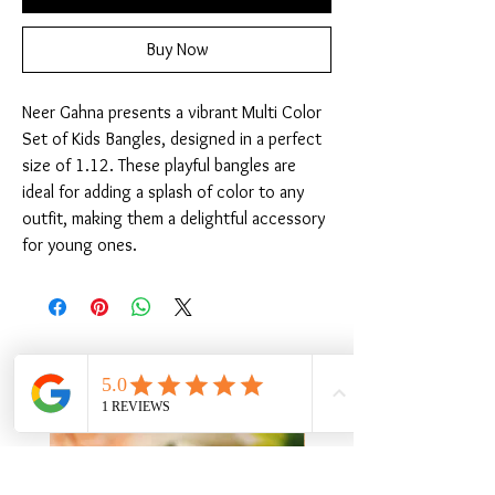
Buy Now
Neer Gahna presents a vibrant Multi Color 
Set of Kids Bangles, designed in a perfect 
size of 1.12. These playful bangles are 
ideal for adding a splash of color to any 
outfit, making them a delightful accessory 
for young ones.
Related Products