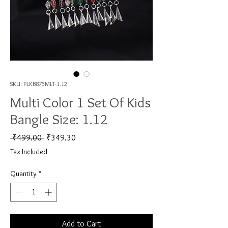
SKU: PLKB875MLT-1.12
Multi Color 1 Set Of Kids
Bangle Size: 1.12
Regular Price
Sale Price
 ₹499.00 
₹349.30
Tax Included
Quantity
*
Add to Cart