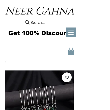
Neer Gahna
Search...
Get 100% Discount