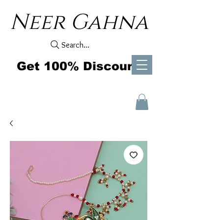
Neer Gahna
Search...
Get 100% Discount