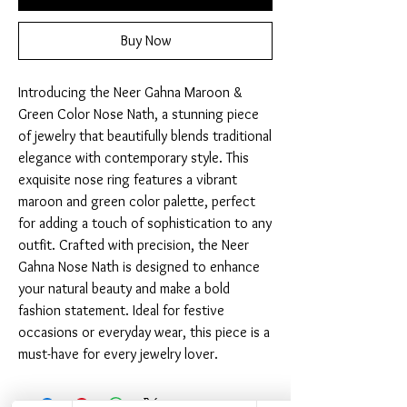
Buy Now
Introducing the Neer Gahna Maroon & 
Green Color Nose Nath, a stunning piece 
of jewelry that beautifully blends traditional 
elegance with contemporary style. This 
exquisite nose ring features a vibrant 
maroon and green color palette, perfect 
for adding a touch of sophistication to any 
outfit. Crafted with precision, the Neer 
Gahna Nose Nath is designed to enhance 
your natural beauty and make a bold 
fashion statement. Ideal for festive 
occasions or everyday wear, this piece is a 
must-have for every jewelry lover.