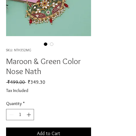
SKU: NTH352MG
Maroon & Green Color
Nose Nath
Regular Price
Sale Price
 ₹499.00 
₹349.30
Tax Included
Quantity
*
Add to Cart