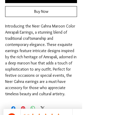
Buy Now
Introducing the Neer Gahna Maroon Color 
Amrapali Earrings, a stunning blend of 
traditional craftsmanship and 
contemporary elegance. These exquisite 
earrings feature intricate designs inspired 
by the rich heritage of Amrapali, adorned in 
a deep maroon hue that adds a touch of 
sophistication to any outfit. Perfect for 
festive occasions or special events, the 
Neer Gahna earrings are a must-have 
accessory for those who appreciate 
timeless beauty and cultural artistry.