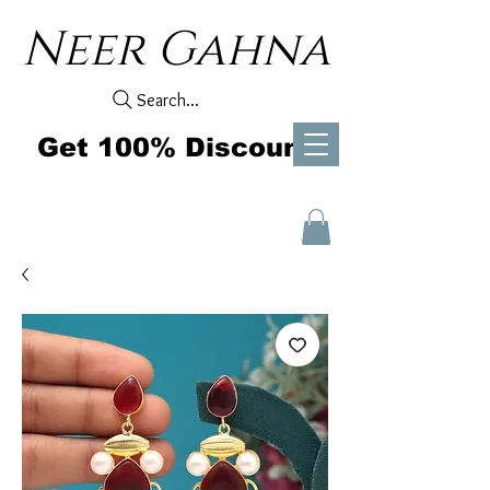
Neer Gahna
Search...
Get 100% Discount