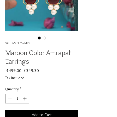
SKU: AMPE457MRN
Maroon Color Amrapali
Earrings
Regular Price
Sale Price
 ₹499.00 
₹349.30
Tax Included
Quantity
*
Add to Cart