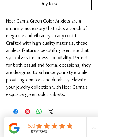
Buy Now
Neer Gahna Green Color Anklets are a 
stunning accessory that adds a touch of 
elegance and vibrancy to any outfit. 
Crafted with high-quality materials, these 
anklets feature a beautiful green hue that 
symbolizes freshness and vitality. Perfect 
for both casual and formal occasions, they 
are designed to enhance your style while 
providing comfort and durability. Elevate 
your jewelry collection with Neer Gahna's 
exquisite green color anklets.
Related Products