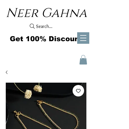
Neer Gahna
Search...
Get 100% Discount