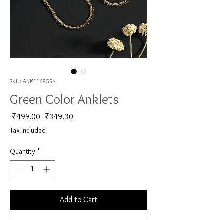
SKU: ANK1168GRN
Green Color Anklets
Regular Price
Sale Price
 ₹499.00 
₹349.30
Tax Included
Quantity
*
Add to Cart